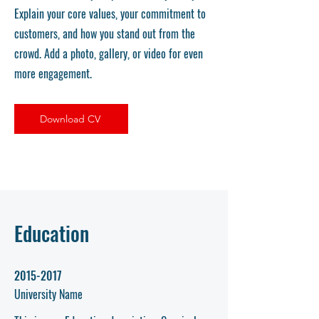
Explain your core values, your commitment to
customers, and how you stand out from the
crowd. Add a photo, gallery, or video for even
more engagement.
Download CV
Education
2015-2017
University Name