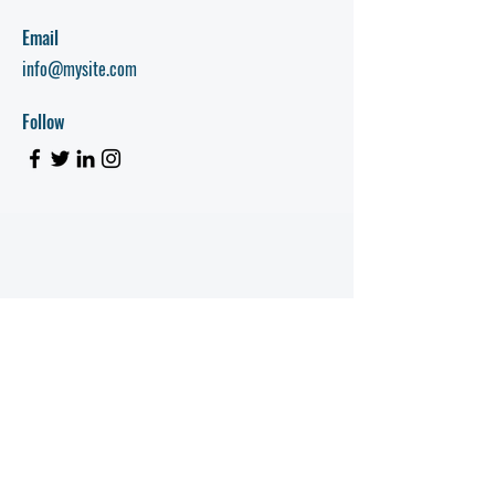
Email
info@mysite.com
Follow