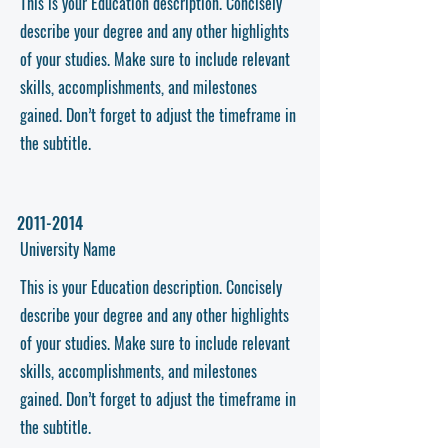
This is your Education description. Concisely
describe your degree and any other highlights
of your studies. Make sure to include relevant
skills, accomplishments, and milestones
gained. Don’t forget to adjust the timeframe in
the subtitle.
2011-2014
University Name
This is your Education description. Concisely
describe your degree and any other highlights
of your studies. Make sure to include relevant
skills, accomplishments, and milestones
gained. Don’t forget to adjust the timeframe in
the subtitle.