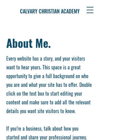
CALVARY CHRISTIAN ACADEMY
About Me.
Every website has a story, and your visitors
want to hear yours. This space is a great
opportunity to give a full background on who
you are and what your site has to offer. Double
click on the text box to start editing your
content and make sure to add all the relevant
details you want site visitors to know.
If you’re a business, talk about how you
started and share your professional journey.