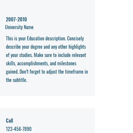
2007-2010
University Name
This is your Education description. Concisely
describe your degree and any other highlights
of your studies. Make sure to include relevant
skills, accomplishments, and milestones
gained. Don’t forget to adjust the timeframe in
the subtitle.
Call
123-456-7890