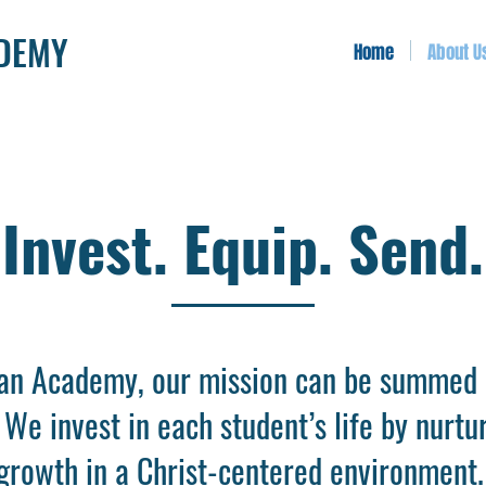
ADEMY
Home
About U
Invest. Equip. Send.
ian Academy, our mission can be summed 
. We invest in each student’s life by nurtu
l growth in a Christ-centered environmen