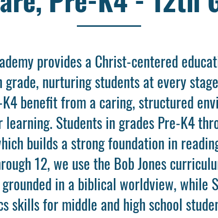
cademy provides a Christ-centered educati
 grade, nurturing students at every stag
e-K4 benefit from a caring, structured env
or learning. Students in grades Pre-K4 th
ich builds a strong foundation in readin
hrough 12, we use the Bob Jones curriculu
grounded in a biblical worldview, while 
 skills for middle and high school studen