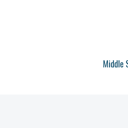
Middle 