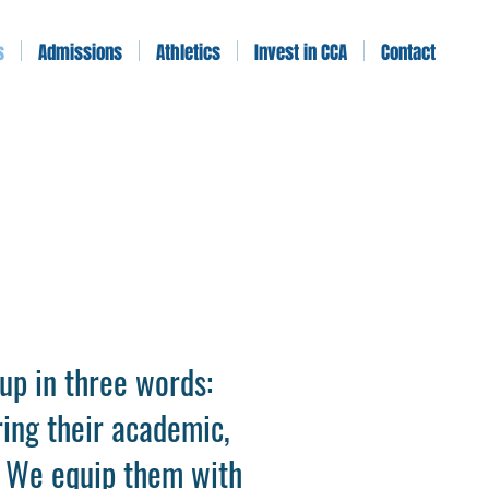
s
Admissions
Athletics
Invest in CCA
Contact
up in three words:
ring their academic,
t. We equip them with