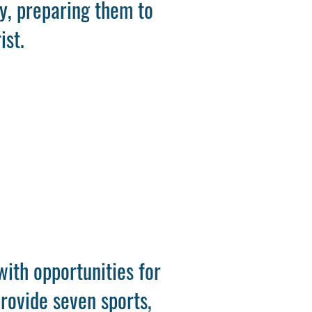
ly, preparing them to
ist.
with opportunities for
rovide seven sports,