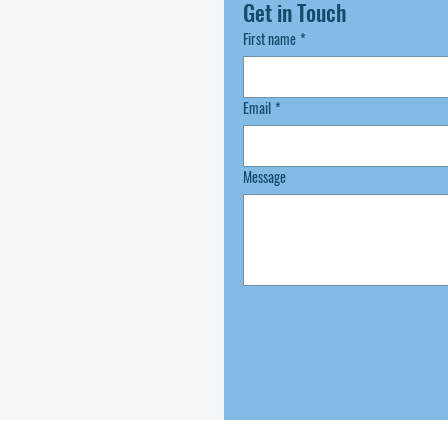
Get in Touch
First name
*
Email
*
Message