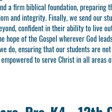
and a firm biblical foundation, preparing 
om and integrity. Finally, we send our stu
ond, confident in their ability to live out
the hope of the Gospel wherever God leads
we do, ensuring that our students are not
 empowered to serve Christ in all areas of
are, Pre-K4 - 12th 