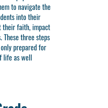
them to navigate the
dents into their
 their faith, impact
. These three steps
 only prepared for
 life as well
Grade