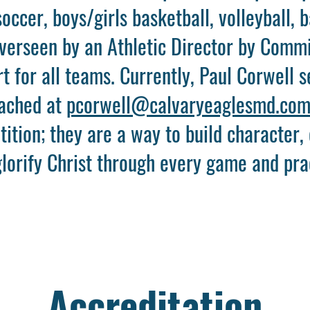
soccer, boys/girls basketball, volleyball, b
overseen by an Athletic Director by Commi
 for all teams. Currently, Paul Corwell s
eached at
pcorwell@calvaryeaglesmd.co
ition; they are a way to build character,
lorify Christ through every game and pra
Accreditation