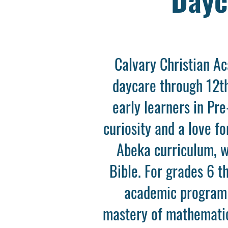
Calvary Christian A
daycare through 12th
early learners in Pr
curiosity and a love f
Abeka curriculum, wh
Bible. For grades 6 t
academic program 
mastery of mathematics