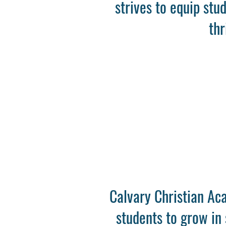
strives to equip stu
thr
Calvary Christian Aca
students to grow in