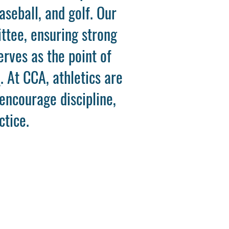
aseball, and golf. Our
ttee, ensuring strong
erves as the point of
m
. At CCA, athletics are
 encourage discipline,
ctice.