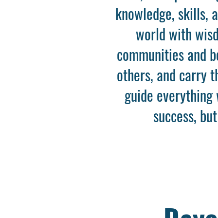
knowledge, skills, 
world with wisd
communities and bey
others, and carry 
guide everything 
success, but
Dayc