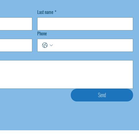
Last name
*
Phone
Send