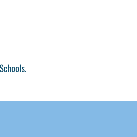
Schools.