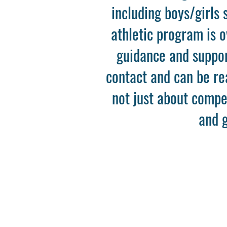
including boys/girls 
athletic program is 
guidance and support
contact and can be r
not just about compet
and g