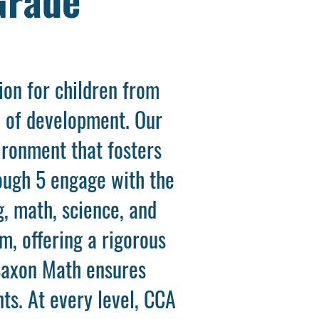
on for children from
e of development. Our
ironment that fosters
rough 5 engage with the
g, math, science, and
m, offering a rigorous
Saxon Math ensures
ts. At every level, CCA