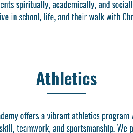
dents spiritually, academically, and social
ive in school, life, and their walk with Chr
Athletics
demy offers a vibrant athletics program 
 skill, teamwork, and sportsmanship. We p