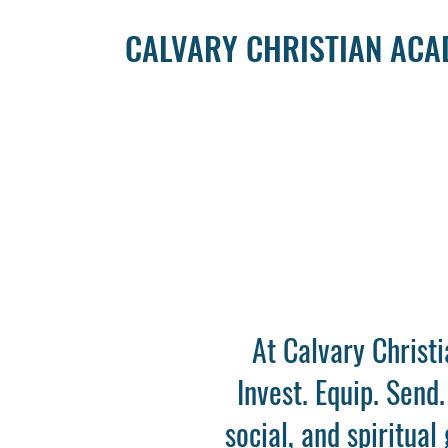
CALVARY CHRISTIAN AC
At Calvary Christ
Invest. Equip. Send
social, and spiritua