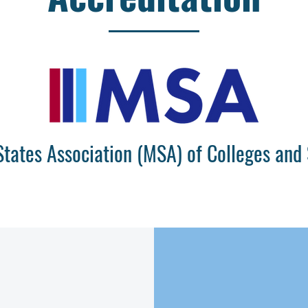
States Association (MSA) of Colleges and 