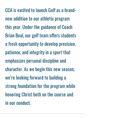
CCA is excited to launch Golf as a brand-
new addition to our athletic program
this year. Under the guidance of Coach
Brian Boal, our golf team offers students
a fresh opportunity to develop precision,
patience, and integrity in a sport that
emphasizes personal discipline and
character. As we begin this new season,
we’re looking forward to building a
strong foundation for the program while
honoring Christ both on the course and
in our conduct.