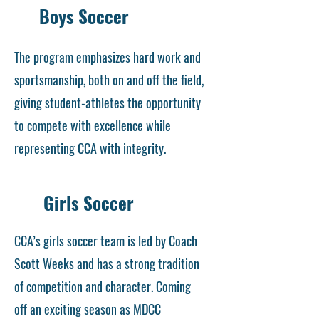
Boys Soccer
The program emphasizes hard work and
sportsmanship, both on and off the field,
giving student-athletes the opportunity
to compete with excellence while
representing CCA with integrity.
Girls Soccer
CCA’s girls soccer team is led by Coach
Scott Weeks and has a strong tradition
of competition and character. Coming
off an exciting season as MDCC