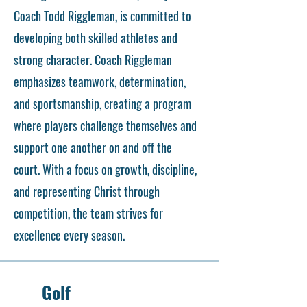
Coach Todd Riggleman, is committed to
developing both skilled athletes and
strong character. Coach Riggleman
emphasizes teamwork, determination,
and sportsmanship, creating a program
where players challenge themselves and
support one another on and off the
court. With a focus on growth, discipline,
and representing Christ through
competition, the team strives for
excellence every season.
Golf