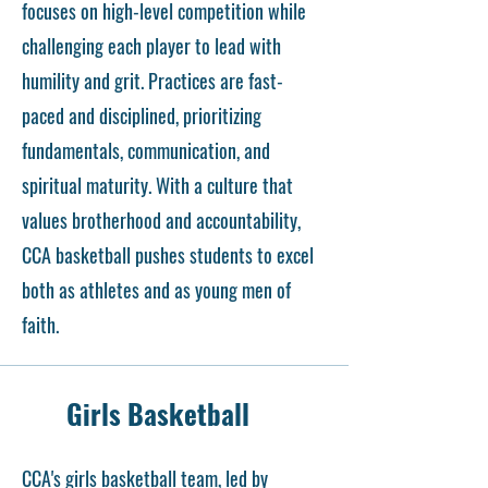
focuses on high-level competition while
challenging each player to lead with
humility and grit. Practices are fast-
paced and disciplined, prioritizing
fundamentals, communication, and
spiritual maturity. With a culture that
values brotherhood and accountability,
CCA basketball pushes students to excel
both as athletes and as young men of
faith.
Girls Basketball
CCA's girls basketball team, led by