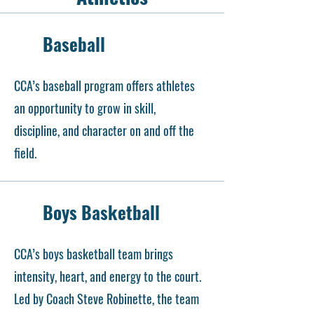
Baseball
CCA’s baseball program offers athletes
an opportunity to grow in skill,
discipline, and character on and off the
field.
Boys Basketball
CCA’s boys basketball team brings
intensity, heart, and energy to the court.
Led by Coach Steve Robinette, the team