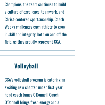
Champions, the team continues to build
a culture of excellence, teamwork, and
Christ-centered sportsmanship. Coach
Weeks challenges each athlete to grow
in skill and integrity, both on and off the
field, as they proudly represent CCA.
Volleyball
CCA’s volleyball program is entering an
exciting new chapter under first-year
head coach James O'Donnell. Coach
O'Donnell brings fresh energy and a