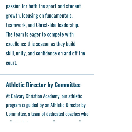
passion for both the sport and student
growth, focusing on fundamentals,
teamwork, and Christ-like leadership.
The team is eager to compete with
excellence this season as they build
skill, unity, and confidence on and off the
court.
Athletic Director by Committee
At Calvary Christian Academy, our athletic
program is guided by an Athletic Director by
Committee, a team of dedicated coaches who
collaborate to ensure excellence across all
sports. The committee is comprised of Coach