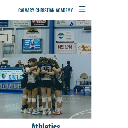
CALVARY CHRISTIAN ACADEMY
Athletics