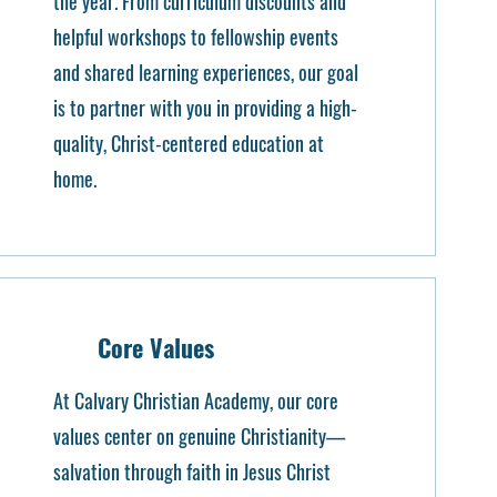
the year. From curriculum discounts and
helpful workshops to fellowship events
and shared learning experiences, our goal
is to partner with you in providing a high-
quality, Christ-centered education at
home.
Core Values
At Calvary Christian Academy, our core
values center on genuine Christianity—
salvation through faith in Jesus Christ