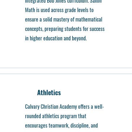
integrated Bob Jones curriculum. Saxon
Math is used across grade levels to
ensure a solid mastery of mathematical
concepts, preparing students for success
in higher education and beyond.
Athletics
Calvary Christian Academy offers a well-
rounded athletics program that
encourages teamwork, discipline, and