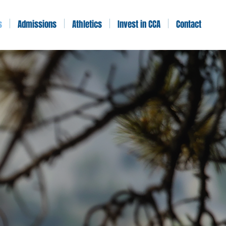
s
Admissions
Athletics
Invest in CCA
Contact