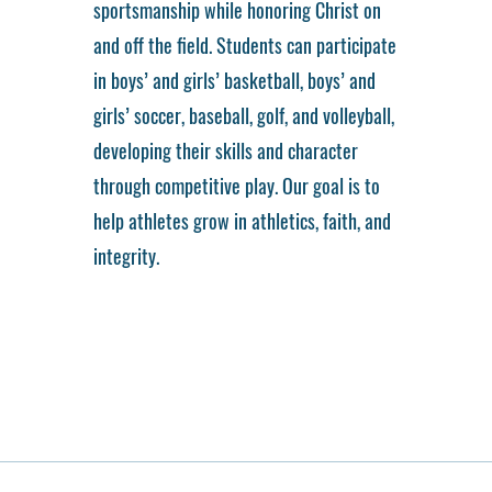
sportsmanship while honoring Christ on
and off the field. Students can participate
in boys’ and girls’ basketball, boys’ and
girls’ soccer, baseball, golf, and volleyball,
developing their skills and character
through competitive play. Our goal is to
help athletes grow in athletics, faith, and
integrity.