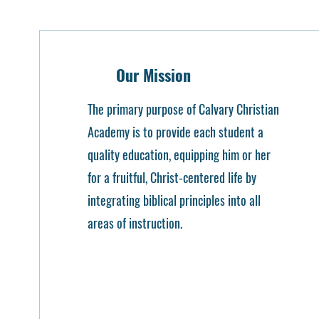
Our Mission
The primary purpose of Calvary Christian
Academy is to provide each student a
quality education, equipping him or her
for a fruitful, Christ-centered life by
integrating biblical principles into all
areas of instruction.