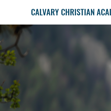
CALVARY CHRISTIAN AC