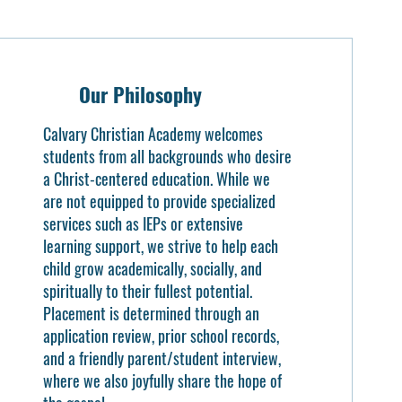
Our Philosophy
Calvary Christian Academy welcomes
students from all backgrounds who desire
a Christ-centered education. While we
are not equipped to provide specialized
services such as IEPs or extensive
learning support, we strive to help each
child grow academically, socially, and
spiritually to their fullest potential.
Placement is determined through an
application review, prior school records,
and a friendly parent/student interview,
where we also joyfully share the hope of