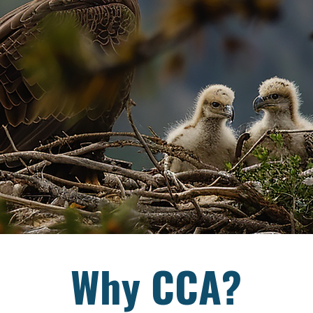
Why CCA?