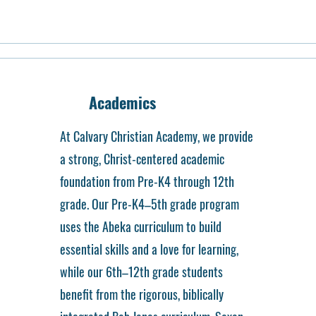
Academics
At Calvary Christian Academy, we provide
a strong, Christ-centered academic
foundation from Pre-K4 through 12th
grade. Our Pre-K4–5th grade program
uses the Abeka curriculum to build
essential skills and a love for learning,
while our 6th–12th grade students
benefit from the rigorous, biblically