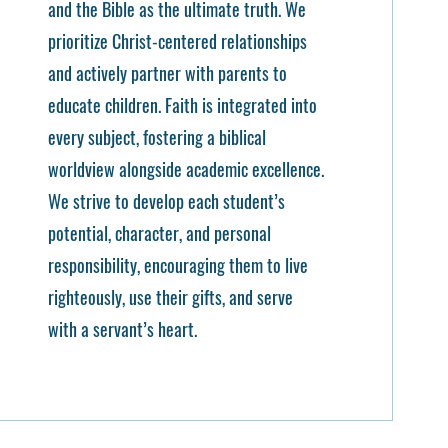
and the Bible as the ultimate truth. We
prioritize Christ-centered relationships
and actively partner with parents to
educate children. Faith is integrated into
every subject, fostering a biblical
worldview alongside academic excellence.
We strive to develop each student’s
potential, character, and personal
responsibility, encouraging them to live
righteously, use their gifts, and serve
with a servant’s heart.