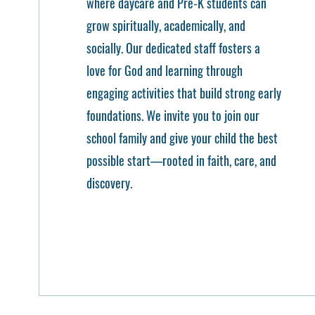
where daycare and Pre-K students can
grow spiritually, academically, and
socially. Our dedicated staff fosters a
love for God and learning through
engaging activities that build strong early
foundations. We invite you to join our
school family and give your child the best
possible start—rooted in faith, care, and
discovery.