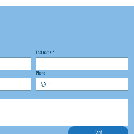
Last name
*
Phone
Send