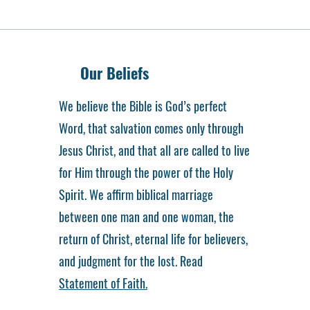
Our Beliefs
We believe the Bible is God’s perfect
Word, that salvation comes only through
Jesus Christ, and that all are called to live
for Him through the power of the Holy
Spirit. We affirm biblical marriage
between one man and one woman, the
return of Christ, eternal life for believers,
and judgment for the lost. Read
Statement of Faith.