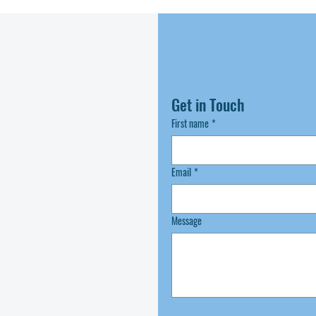
Get in Touch
First name
*
Email
*
Message