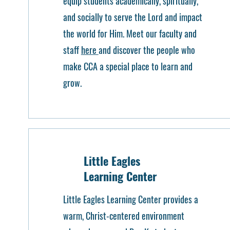
equip students academically, spiritually,
and socially to serve the Lord and impact
the world for Him. Meet our faculty and
staff
here
and discover the people who
make CCA a special place to learn and
grow.
Little Eagles
Learning Center
Little Eagles Learning Center provides a
warm, Christ-centered environment