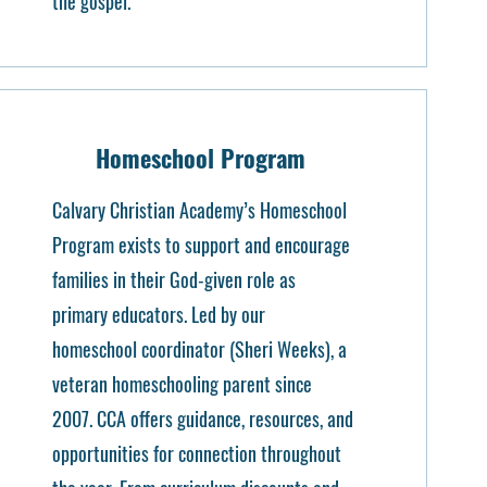
the gospel.
Homeschool Program
Calvary Christian Academy’s Homeschool
Program exists to support and encourage
families in their God-given role as
primary educators. Led by our
homeschool coordinator (Sheri Weeks), a
veteran homeschooling parent since
2007. CCA offers guidance, resources, and
opportunities for connection throughout