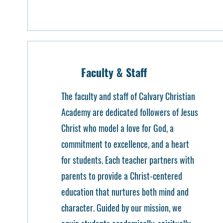
Faculty & Staff
The faculty and staff of Calvary Christian
Academy are dedicated followers of Jesus
Christ who model a love for God, a
commitment to excellence, and a heart
for students. Each teacher partners with
parents to provide a Christ-centered
education that nurtures both mind and
character. Guided by our mission, we