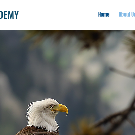
ADEMY
Home
About U