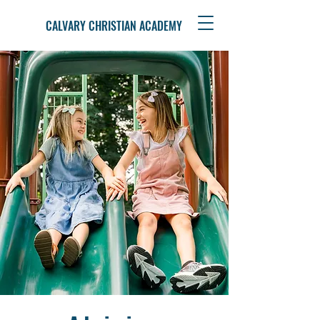
CALVARY CHRISTIAN ACADEMY