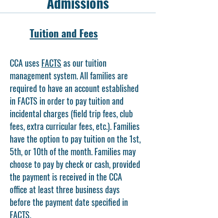
Admissions
Tuition and Fees
CCA uses
FACTS
as our tuition
management system. All families are
required to have an account established
in FACTS in order to pay tuition and
incidental charges (field trip fees, club
fees, extra curricular fees, etc.). Families
have the option to pay tuition on the 1st,
5th, or 10th of the month. Families may
choose to pay by check or cash, provided
the payment is received in the CCA
office at least three business days
before the payment date specified in
FACTS.