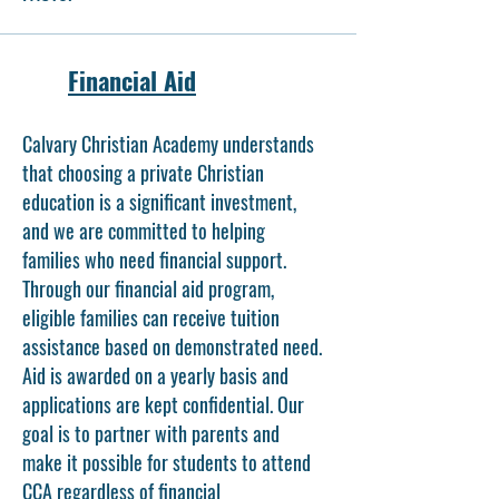
Financial Aid
Calvary Christian Academy understands
that choosing a private Christian
education is a significant investment,
and we are committed to helping
families who need financial support.
Through our financial aid program,
eligible families can receive tuition
assistance based on demonstrated need.
Aid is awarded on a yearly basis and
applications are kept confidential. Our
goal is to partner with parents and
make it possible for students to attend
CCA regardless of financial