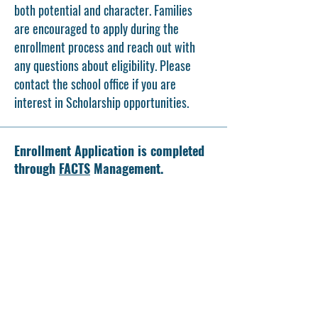
both potential and character. Families
are encouraged to apply during the
enrollment process and reach out with
any questions about eligibility. Please
contact the school office if you are
interest in Scholarship opportunities.
Enrollment Application is completed
through
FACTS
Management.