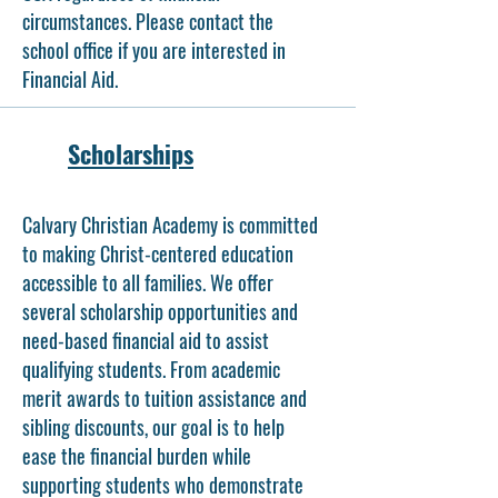
circumstances. Please contact the
school office if you are interested in
Financial Aid.
Scholarships
Calvary Christian Academy is committed
to making Christ-centered education
accessible to all families. We offer
several scholarship opportunities and
need-based financial aid to assist
qualifying students. From academic
merit awards to tuition assistance and
sibling discounts, our goal is to help
ease the financial burden while
supporting students who demonstrate