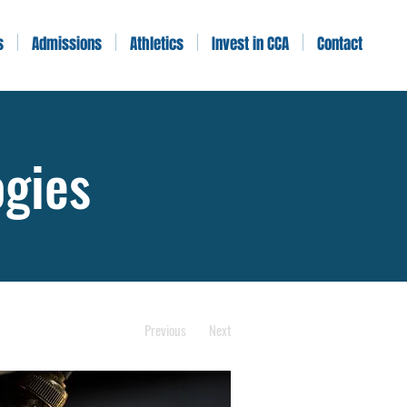
s
Admissions
Athletics
Invest in CCA
Contact
ogies
Previous
Next