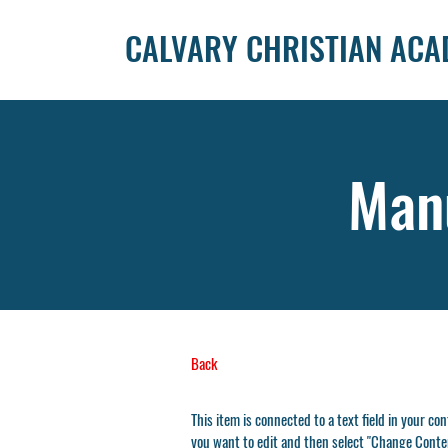
CALVARY CHRISTIAN AC
Manu
Back
This item is connected to a text field in your co
you want to edit and then select "Change Conten