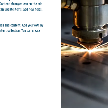
e Content Manager icon on the add
can update items, add new fields,
ields and content. Add your own by
ontent collection. You can create