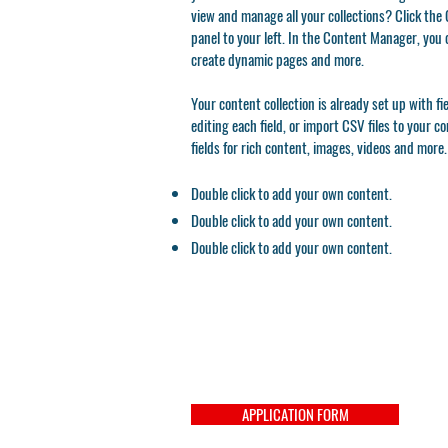
view and manage all your collections? Click th
panel to your left. In the Content Manager, you 
create dynamic pages and more.
Your content collection is already set up with f
editing each field, or import CSV files to your c
fields for rich content, images, videos and more.
Double click to add your own content.
Double click to add your own content.
Double click to add your own content.
APPLICATION FORM