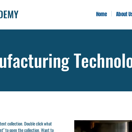
ADEMY
Home
About U
facturing Technol
ntent collection. Double click what
t" to open the collection. Want to