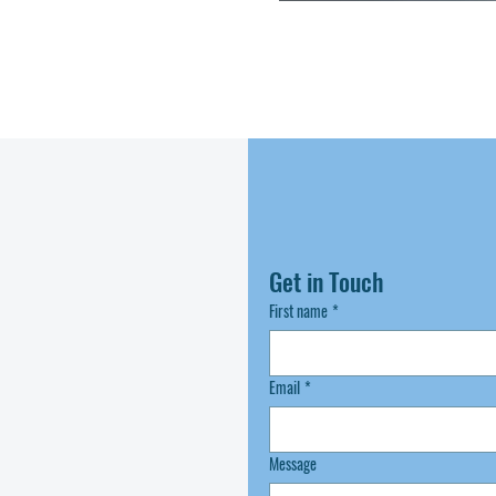
Get in Touch
First name
*
Email
*
Message