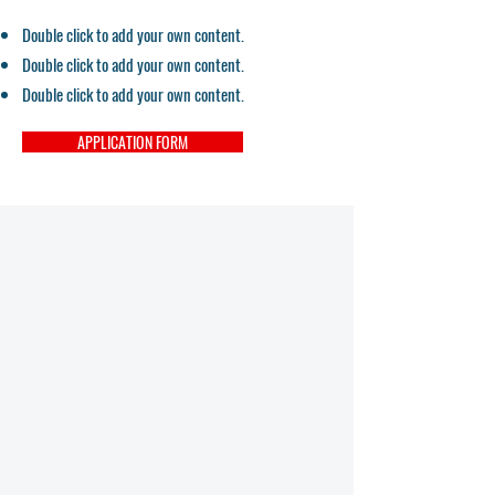
Double click to add your own content.
Double click to add your own content.
Double click to add your own content.
APPLICATION FORM