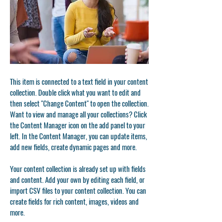
This item is connected to a text field in your content
collection. Double click what you want to edit and
then select "Change Content" to open the collection.
Want to view and manage all your collections? Click
the Content Manager icon on the add panel to your
left. In the Content Manager, you can update items,
add new fields, create dynamic pages and more.
Your content collection is already set up with fields
and content. Add your own by editing each field, or
import CSV files to your content collection. You can
create fields for rich content, images, videos and
more.