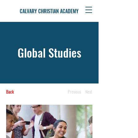
CALVARY CHRISTIAN ACADEMY
Global Studies
Back
Previous
Next