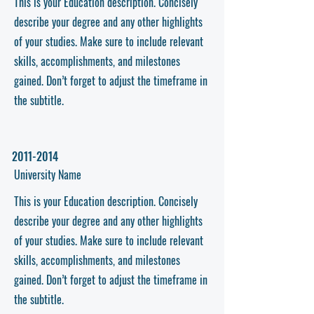
This is your Education description. Concisely
describe your degree and any other highlights
of your studies. Make sure to include relevant
skills, accomplishments, and milestones
gained. Don’t forget to adjust the timeframe in
the subtitle.
2011-2014
University Name
This is your Education description. Concisely
describe your degree and any other highlights
of your studies. Make sure to include relevant
skills, accomplishments, and milestones
gained. Don’t forget to adjust the timeframe in
the subtitle.