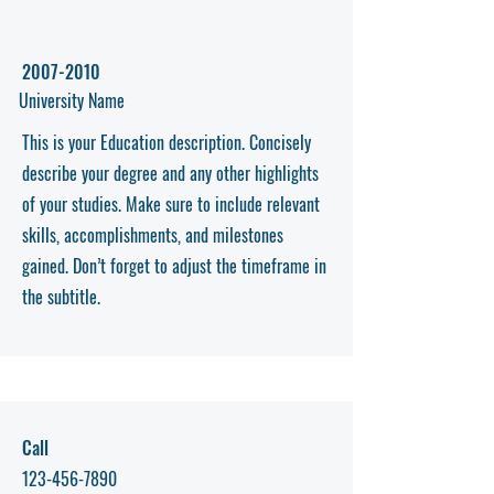
2007-2010
University Name
This is your Education description. Concisely
describe your degree and any other highlights
of your studies. Make sure to include relevant
skills, accomplishments, and milestones
gained. Don’t forget to adjust the timeframe in
the subtitle.
Call
123-456-7890