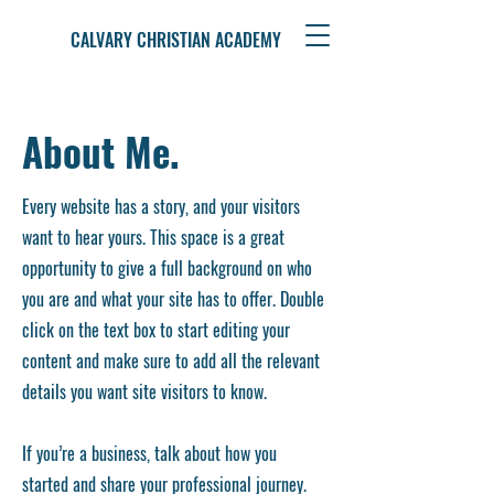
CALVARY CHRISTIAN ACADEMY
About Me.
Every website has a story, and your visitors
want to hear yours. This space is a great
opportunity to give a full background on who
you are and what your site has to offer. Double
click on the text box to start editing your
content and make sure to add all the relevant
details you want site visitors to know.
If you’re a business, talk about how you
started and share your professional journey.