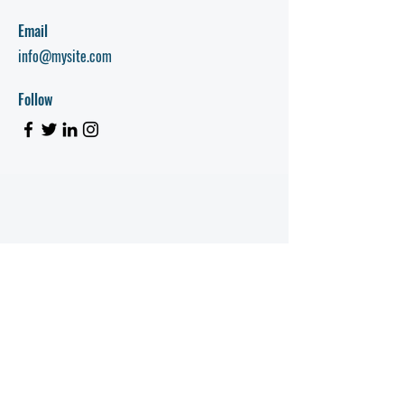
Email
info@mysite.com
Follow