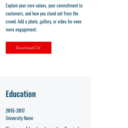
Explain your core values, your commitment to
customers, and how you stand out from the
crowd. Add a photo, gallery, or video for even
more engagement.
Download CV
Education
2015-2017
University Name