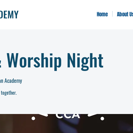
ADEMY
Home
About U
& Worship Night
ian Academy
 together.