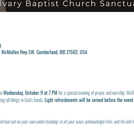
M
17 McMullen Hwy SW, Cumberland, MD 21502, USA
on 
Wednesday, October 9 at 7 PM
 for a special evening of prayer and worship. We’ll
ng all things in God’s hands. 
Light refreshments will be served before the event 
 and lean not on your own understanding; in all your ways acknowledge Him, and He will 