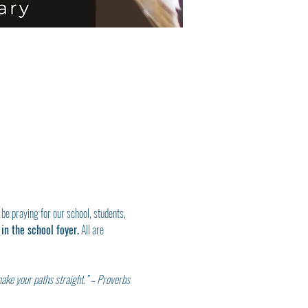
 be praying for our school, students, 
in the school foyer.
 All are 
make your paths straight.” – Proverbs 