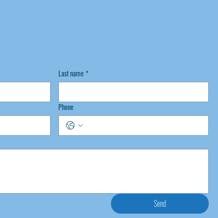
Last name
*
Phone
Send