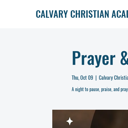
CALVARY CHRISTIAN AC
Prayer 
Thu, Oct 09
  |  
Calvary Christ
A night to pause, praise, and pray