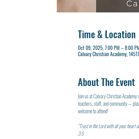
Time & Location
Oct 09, 2025, 7:00 PM – 8:00 P
Calvary Christian Academy, 145
About The Event
Join us at Calvary Christian Academy 
teachers, staff, and community — placi
welcome to attend!
“Trust in the Lord with all your heart
3:5