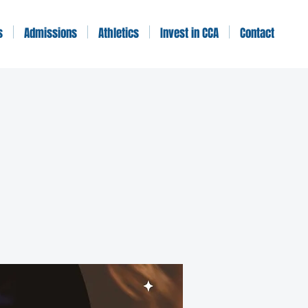
s
Admissions
Athletics
Invest in CCA
Contact