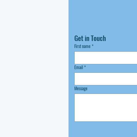
Get in Touch
First name
*
Email
*
Message