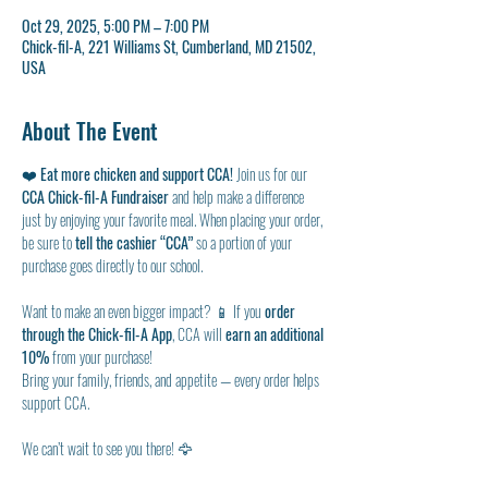
Oct 29, 2025, 5:00 PM – 7:00 PM
Chick-fil-A, 221 Williams St, Cumberland, MD 21502,
USA
About The Event
❤️ 
Eat more chicken and support CCA!
 Join us for our 
CCA Chick-fil-A Fundraiser
 and help make a difference 
just by enjoying your favorite meal. When placing your order, 
be sure to 
tell the cashier “CCA”
 so a portion of your 
purchase goes directly to our school.
Want to make an even bigger impact? 📱 If you 
order 
through the Chick-fil-A App
, CCA will 
earn an additional 
10%
 from your purchase!
Bring your family, friends, and appetite — every order helps 
support CCA.
We can’t wait to see you there! 🦅