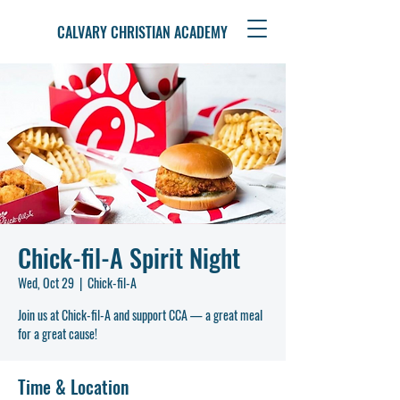
CALVARY CHRISTIAN ACADEMY
Chick-fil-A Spirit Night
Wed, Oct 29
  |  
Chick-fil-A
Join us at Chick-fil-A and support CCA — a great meal
for a great cause!
Time & Location