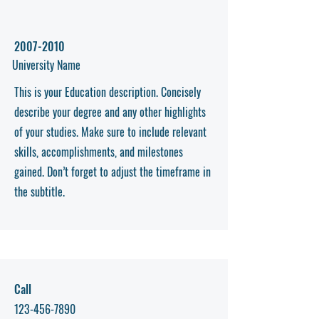
2007-2010
University Name
This is your Education description. Concisely
describe your degree and any other highlights
of your studies. Make sure to include relevant
skills, accomplishments, and milestones
gained. Don’t forget to adjust the timeframe in
the subtitle.
Call
123-456-7890