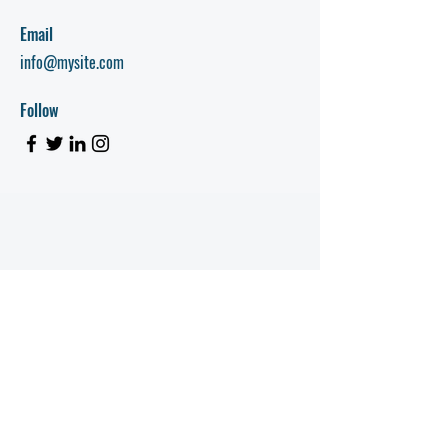
Email
info@mysite.com
Follow