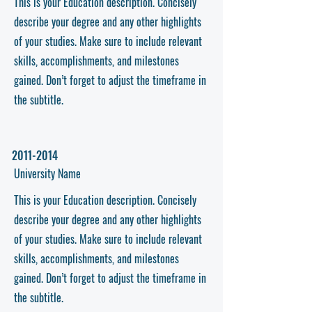
This is your Education description. Concisely
describe your degree and any other highlights
of your studies. Make sure to include relevant
skills, accomplishments, and milestones
gained. Don’t forget to adjust the timeframe in
the subtitle.
2011-2014
University Name
This is your Education description. Concisely
describe your degree and any other highlights
of your studies. Make sure to include relevant
skills, accomplishments, and milestones
gained. Don’t forget to adjust the timeframe in
the subtitle.