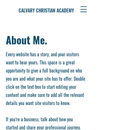
CALVARY CHRISTIAN ACADEMY
About Me.
Every website has a story, and your visitors
want to hear yours. This space is a great
opportunity to give a full background on who
you are and what your site has to offer. Double
click on the text box to start editing your
content and make sure to add all the relevant
details you want site visitors to know.
If you’re a business, talk about how you
started and share your professional journey.