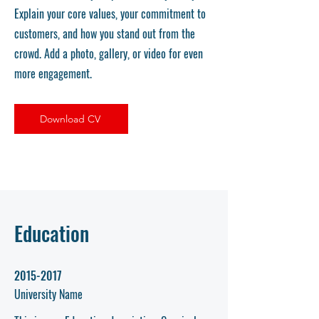
Explain your core values, your commitment to
customers, and how you stand out from the
crowd. Add a photo, gallery, or video for even
more engagement.
Download CV
Education
2015-2017
University Name