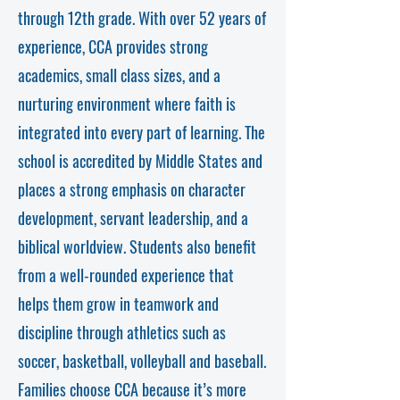
through 12th grade. With over 52 years of
experience, CCA provides strong
academics, small class sizes, and a
nurturing environment where faith is
integrated into every part of learning. The
school is accredited by Middle States and
places a strong emphasis on character
development, servant leadership, and a
biblical worldview. Students also benefit
from a well-rounded experience that
helps them grow in teamwork and
discipline through athletics such as
soccer, basketball, volleyball and baseball.
Families choose CCA because it’s more