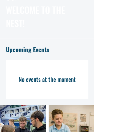
WELCOME TO THE
NEST!
Upcoming Events
No events at the moment