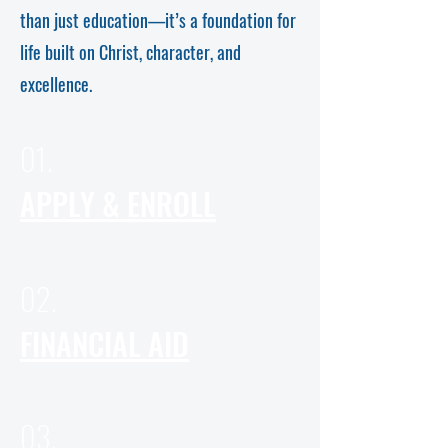
than just education—it’s a foundation for
life built on Christ, character, and
excellence.
01.
APPLY & ENROLL
02.
FINANCIAL AID
03.