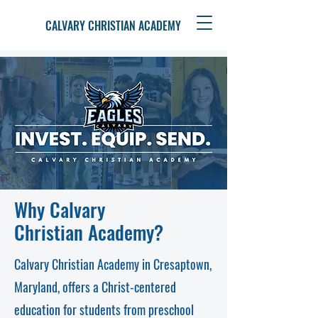
CALVARY CHRISTIAN ACADEMY
Why Calvary
Christian Academy?
Calvary Christian Academy in Cresaptown,
Maryland, offers a Christ-centered
education for students from preschool